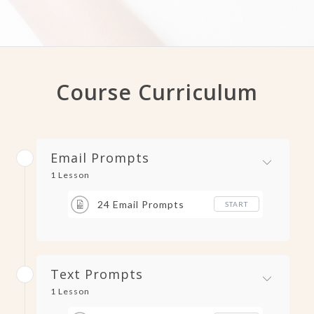
Course Curriculum
Email Prompts
1 Lesson
24 Email Prompts
START
Text Prompts
1 Lesson