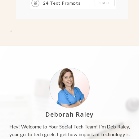
24 Text Prompts
START
Deborah Raley
Hey! Welcome to Your Social Tech Team! I'm Deb Raley,
your go-to tech geek. I get how important technology is