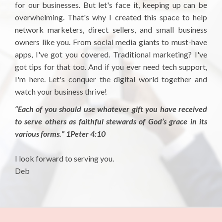
for our businesses. But let's face it, keeping up can be
overwhelming. That's why I created this space to help
network marketers, direct sellers, and small business
owners like you. From social media giants to must-have
apps, I've got you covered. Traditional marketing? I've
got tips for that too. And if you ever need tech support,
I'm here. Let's conquer the digital world together and
watch your business thrive!
“Each of you should use whatever gift you have received
to serve others as faithful stewards of God’s grace in its
various forms.” 1Peter 4:10
I look forward to serving you.
Deb