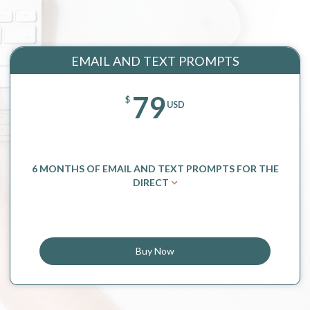
EMAIL AND TEXT PROMPTS
79
$
USD
6 MONTHS OF EMAIL AND TEXT PROMPTS FOR THE
DIRECT
Buy Now