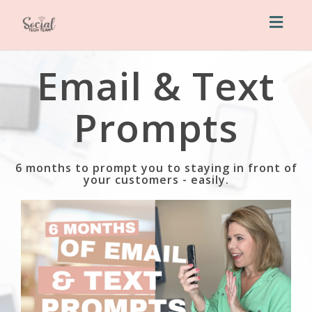
Toggl
naviga
Email & Text
Prompts
6 months to prompt you to staying in front of
your customers - easily.