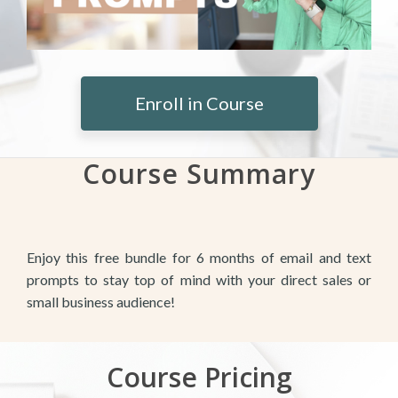
Enroll in Course
Course Summary
Enjoy this free bundle for 6 months of email and text
prompts to stay top of mind with your direct sales or
small business audience!
Course Pricing