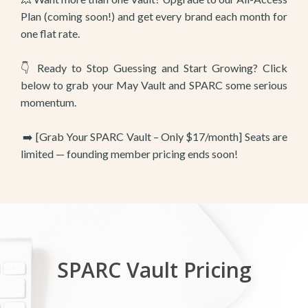
Plan (coming soon!) and get every brand each month for
one flat rate.
👇 Ready to Stop Guessing and Start Growing? Click
below to grab your May Vault and SPARC some serious
momentum.
➡️ [Grab Your SPARC Vault – Only $17/month] Seats are
limited — founding member pricing ends soon!
SPARC Vault Pricing