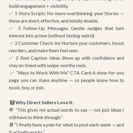
build engagement + visibility.
✅ 5 Story Scripts No more overthinking your Stories —
these are short, effective, and totally doable.
✅ 3 Follow-Up Messages Gentle nudges that turn
interest into action (without feeling weird).
✅ 2 Customer Check-Ins Nurture your customers, boost
reorders, and make them feel seen.
✅ 2 Reel Caption Ideas Show up with confidence and
stay on-trend with swipe-worthy reels.
✅ “Ways to Work With Me” CTA Card A done-for-you
page you can share anytime — so people know how to
book, buy, or join.
🙌 Why Direct Sellers Love It:
💬 “This gives me actual words to say — not just ideas I
still have to think through.”
📆 “I finally have a plan for what to post each week — and
it actually works.”