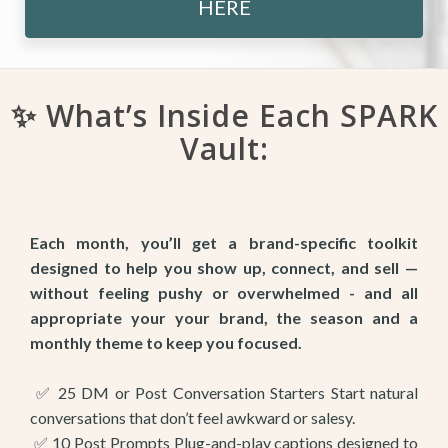
HERE
✨ What’s Inside Each SPARK
Vault:
Each month, you’ll get a brand-specific toolkit
designed to help you show up, connect, and sell —
without feeling pushy or overwhelmed - and all
appropriate your your brand, the season and a
monthly theme to keep you focused.
✅ 25 DM or Post Conversation Starters Start natural
conversations that don’t feel awkward or salesy.
✅ 10 Post Prompts Plug-and-play captions designed to