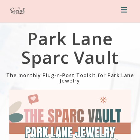
Toggl
naviga
Park Lane
Sparc Vault
The monthly Plug-n-Post Toolkit for Park Lane
Jewelry