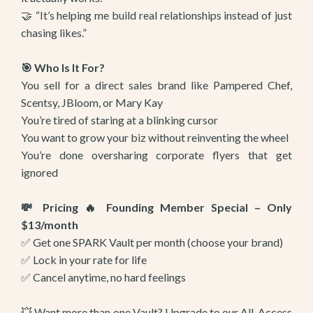
🤝 “It’s helping me build real relationships instead of just
chasing likes.”
🎯 Who Is It For?
You sell for a direct sales brand like Pampered Chef,
Scentsy, JBloom, or Mary Kay
You’re tired of staring at a blinking cursor
You want to grow your biz without reinventing the wheel
You’re done oversharing corporate flyers that get
ignored
💸 Pricing 🔥 Founding Member Special – Only
$13/month
✅ Get one SPARK Vault per month (choose your brand)
✅ Lock in your rate for life
✅ Cancel anytime, no hard feelings
💥 Want more than one Vault? Upgrade to our All-Access