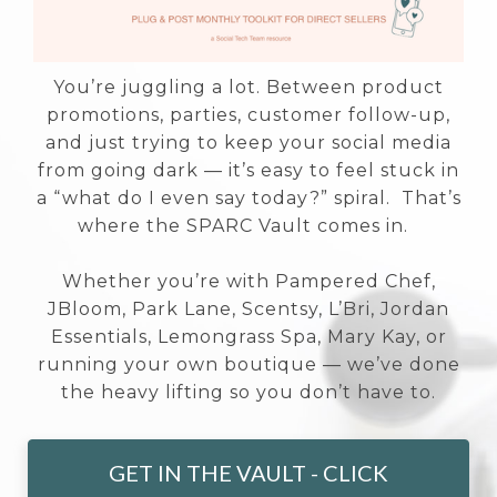
You’re juggling a lot. Between product
promotions, parties, customer follow-up,
and just trying to keep your social media
from going dark — it’s easy to feel stuck in
a “what do I even say today?” spiral. That’s
where the SPARC Vault comes in.
Whether you’re with Pampered Chef,
JBloom, Park Lane, Scentsy, L’Bri, Jordan
Essentials, Lemongrass Spa, Mary Kay, or
running your own boutique — we’ve done
the heavy lifting so you don’t have to.
GET IN THE VAULT - CLICK