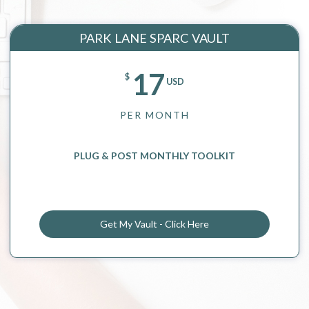
PARK LANE SPARC VAULT
17
$
USD
PER MONTH
PLUG & POST MONTHLY TOOLKIT
Get My Vault - Click Here