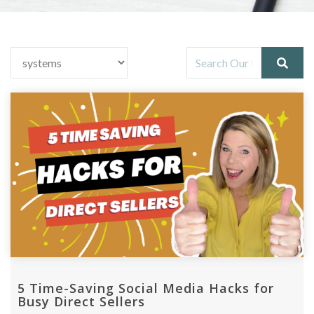
5 Time-Saving Social Media Hacks for
Busy Direct Sellers