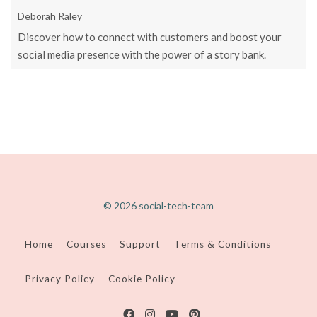
Deborah Raley
Discover how to connect with customers and boost your
social media presence with the power of a story bank.
© 2026 social-tech-team
Home
Courses
Support
Terms & Conditions
Privacy Policy
Cookie Policy