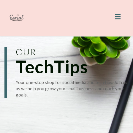
Toggl
naviga
OUR
TechTips
Your one-stop shop for social media and tech tips. Join us
as we help you grow your small business and reach your
goals.