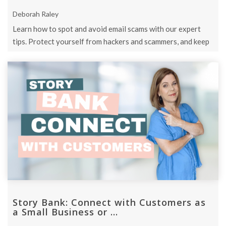
Deborah Raley
Learn how to spot and avoid email scams with our expert
tips. Protect yourself from hackers and scammers, and keep
your personal ...
Story Bank: Connect with Customers as
a Small Business or ...