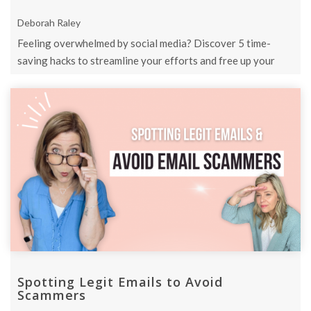
Deborah Raley
Feeling overwhelmed by social media? Discover 5 time-
saving hacks to streamline your efforts and free up your
schedule.
Spotting Legit Emails to Avoid
Scammers